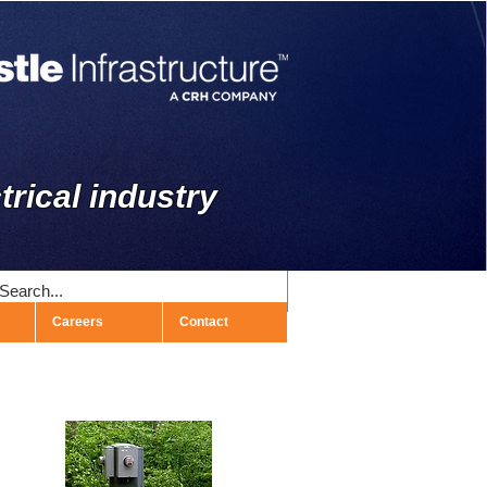
trical industry
Careers
Contact