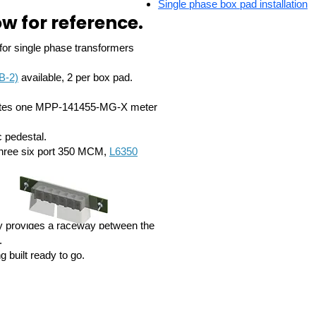
Single phase box pad installation
w for reference.
e for single phase transformers
B-2)
available, 2 per box pad.
dates one MPP-141455-MG-X meter
c pedestal.
hree six port 350 MCM,
L6350
ty provides a raceway between the
.
g built ready to go.