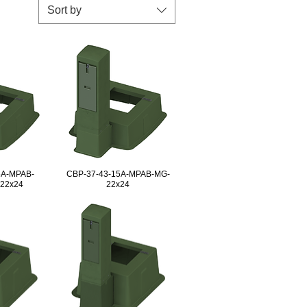
Sort by
5A-MPAB-
CBP-37-43-15A-MPAB-MG-
-22x24
22x24