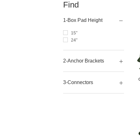
Find
1-Box Pad Height
15"
24"
2-Anchor Brackets
No
Yes
3-Connectors
No
Yes