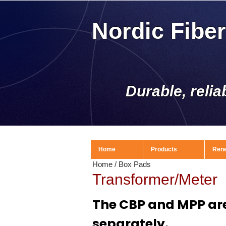
Nordic Fibe
Durable, relia
Home
Products
Ren
Home
/
Box Pads
Transformer/Meter
The CBP and MPP are
separately.