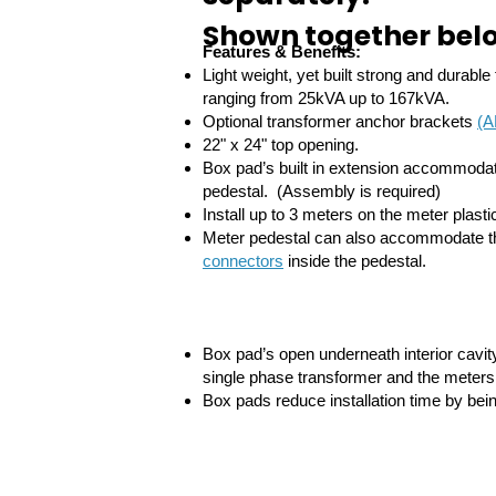
Shown together belo
Features & Benefits:
Light weight, yet built strong and durabl
ranging from 25kVA up to 167kVA.
Optional transformer anchor brackets
(A
22" x 24" top opening.
Box pad’s built in extension accommo
pedestal. (Assembly is required)
Install up to 3 meters on the meter plasti
Meter pedestal can also accommodate t
connectors
inside the pedestal.
Box pad’s open underneath interior cavi
single phase transformer and the meters
Box pads reduce installation time by bein