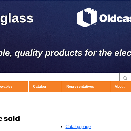
rglass
ble, quality products for the elec
ewables
Catalog
Representatives
About
 sold
Catalog page