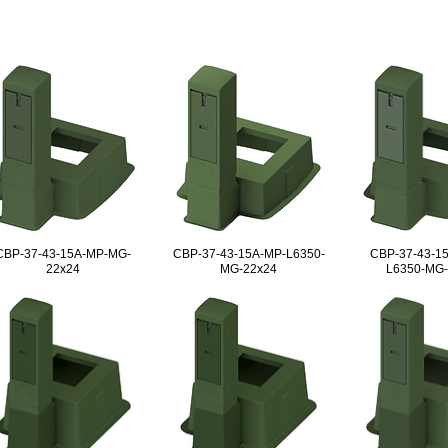
CBP-37-43-15A-MP-MG-
CBP-37-43-15A-MP-L6350-
CBP-37-43-1
22x24
MG-22x24
L6350-MG