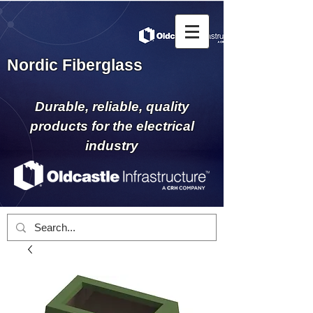
Nordic Fiberglass
Durable, reliable, quality
products for the electrical
industry