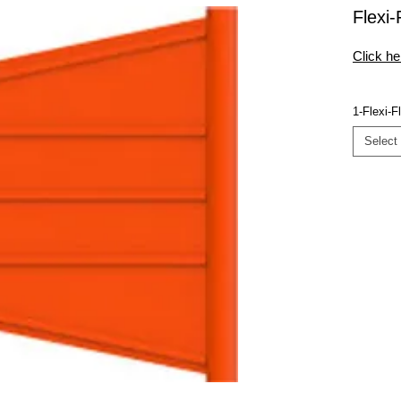
Flexi
Click he
1-Flexi-F
Select