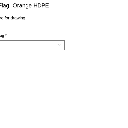
-Flag, Orange HDPE
re for drawing
lag
*