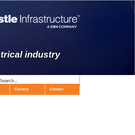
trical industry
Careers
Contact