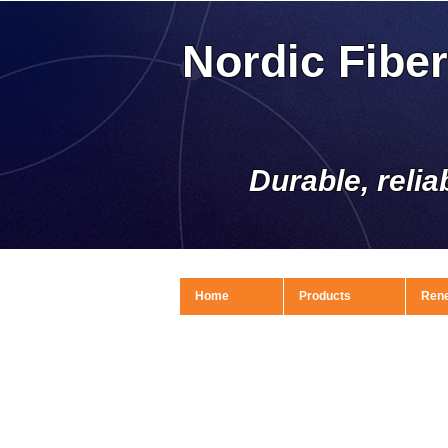
Nordic Fibe
Durable, relia
Home
Products
Ren