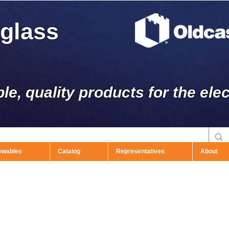
rglass
ble, quality products for the elec
ewables
Catalog
Representatives
About