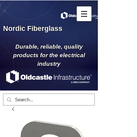
Nordic Fiberglass
Durable, reliable, quality
products for the electrical
industry