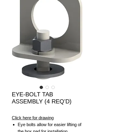
EYE-BOLT TAB
ASSEMBLY (4 REQ'D)
Click here for drawing
Eye bolts allow for easier lifting of
the box pad for installation.