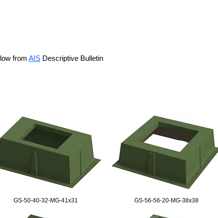
elow from
AIS
Descriptive Bulletin
GS-50-40-32-MG-41x31
GS-56-56-20-MG-38x38