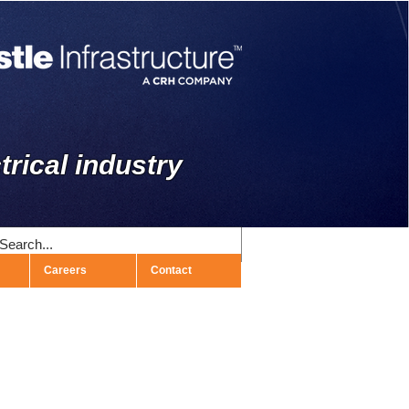
trical industry
Careers
Contact