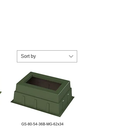
Sort by
GS-80-54-36B-MG-62x34