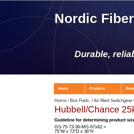
Nordic Fibe
Durable, relia
Home
Products
Ren
Home
/
Box Pads
/
Air-filled Switchgea
Hubbell/Chance 25
Guideline for determining product siz
GS-75-73-36-MG-67x62 =
75
"W x 73"D x 36"H