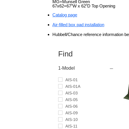
MG=Munsell Green
67x62=67”W x 62”D Top Opening
Catalog page
Air-filled box pad installation
Hu
bbell/Chance reference information b
Find
1-Model
AIS-01
AIS-01A
AIS-03
AIS-05
AIS-06
AIS-09
AIS-10
AIS-11