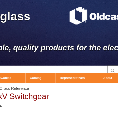
rglass
ble, quality products for the elec
ewables
Catalog
Representatives
About
r Cross Reference
kV Switchgear
e: