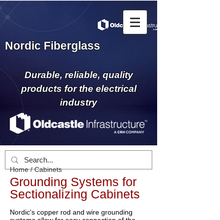
Nordic Fiberglass
Durable, reliable, quality
products for the electrical
industry
Home
/
Cabinets
Grounding Systems for
Sectionalizing Cabinets
Nordic's copper rod and wire grounding