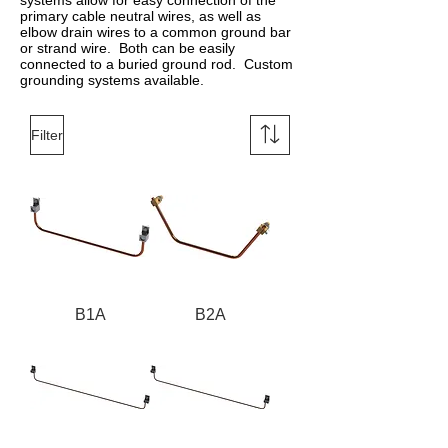
systems allow for easy connection of the
primary cable neutral wires, as well as
elbow drain wires to a common ground bar
or strand wire. Both can be easily
connected to a buried ground rod. Custom
grounding systems available.
Filter
B1A
B2A