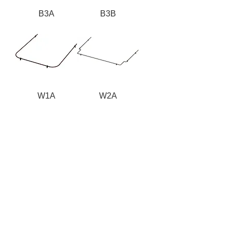
B3A
B3B
W1A
W2A
W3A
Nordic Fiberglass