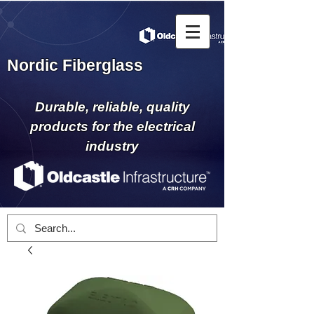
Nordic Fiberglass
Durable, reliable, quality
products for the electrical
industry