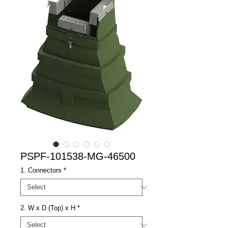
PSPF-101538-MG-46500
1. Connectors
*
2. W x D (Top) x H
*