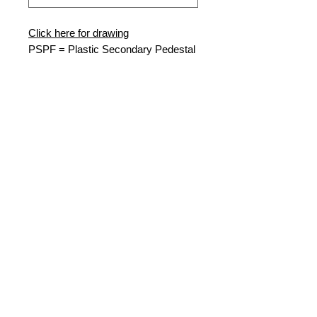
Click here for drawing
PSP
F = Plastic Secondary Pedestal
Flared
10-15-38
= W x D x H
MG = Munsell Green
46500 = 4, 6 Way 500MCM
Connectors (3x)
Nordic Fiberglass
21415 US Hwy 75 NW
PO Box 27
Warren, MN 56762
Phone:
218-745-5095
Fax:
218-745-4990
email:
nordic-sales@oldcastle.com