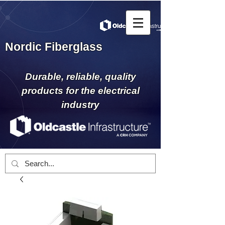
Nordic Fiberglass
Durable, reliable, quality
products for the electrical
industry