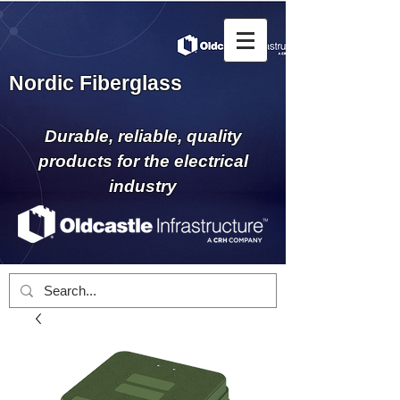
Nordic Fiberglass
Durable, reliable, quality
products for the electrical
industry