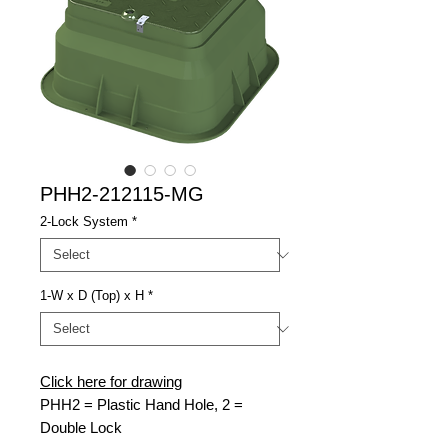
PHH2-212115-MG
2-Lock System
*
1-W x D (Top) x H
*
Click here for drawing
PHH2 = Plastic Hand Hole, 2 =
Double Lock