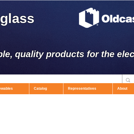
rglass
ble, quality products for the elec
ewables
Catalog
Representatives
About