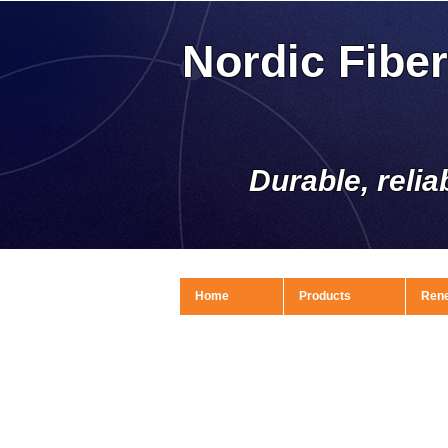
Nordic Fibe
Durable, relia
Home
Products
Ren