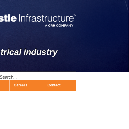
trical industry
Careers
Contact