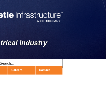
trical industry
Careers
Contact