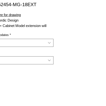
52454-MG-18EXT
re for drawing
rdic Design
= Cabinet Model extension will
odate
dates
*
nsell Green
ght
xtension