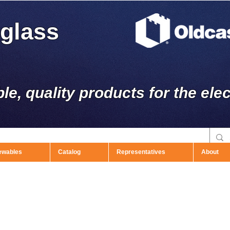
rglass
ble, quality products for the elec
ewables
Catalog
Representatives
About