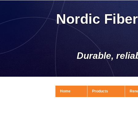
Nordic Fibe
Durable, relia
Home
Products
Ren