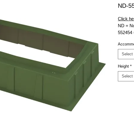
ND-5
Click he
ND = No
552454
accomm
Accommo
MG = Mu
18
= Hei
Select
EXT = E
Height
*
Select