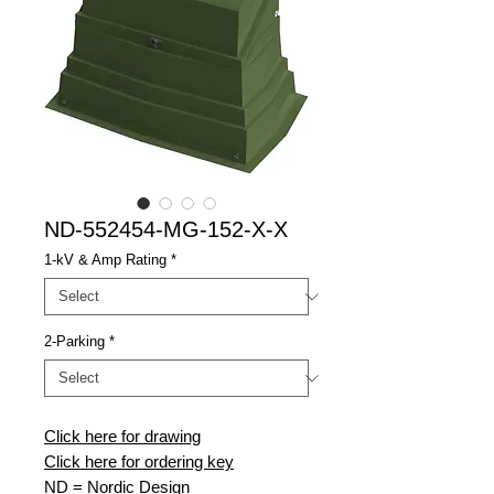
ND-552454-MG-152-X-X
1-kV & Amp Rating
*
2-Parking
*
Click here for drawing
Click here for ordering key
ND
= Nordic Design