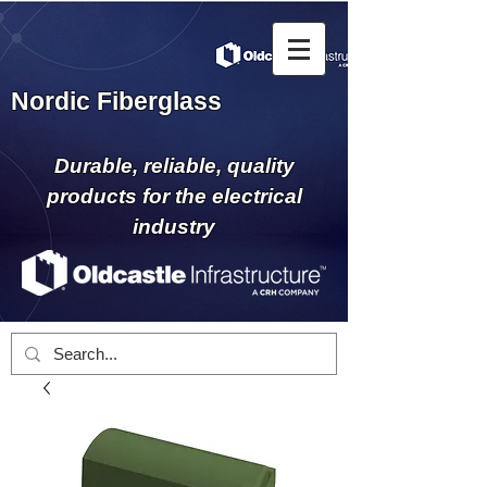
Nordic Fiberglass
Durable, reliable, quality
products for the electrical
industry