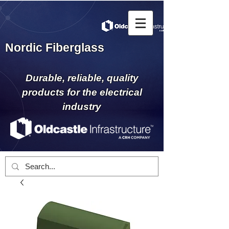
Nordic Fiberglass
Durable, reliable, quality
products for the electrical
industry