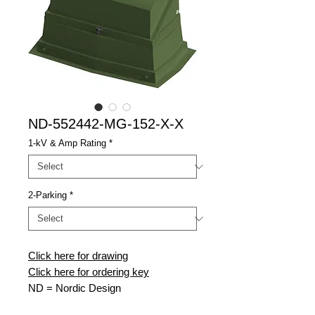
ND-552442-MG-152-X-X
1-kV & Amp Rating
*
2-Parking
*
Click here for drawing
Click here for ordering key
ND
= Nordic Design
552442
= 55" Wide x 24" Deep x 42"