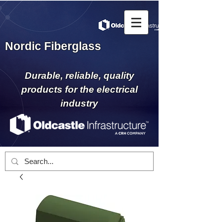
Nordic Fiberglass
Durable, reliable, quality
products for the electrical
industry