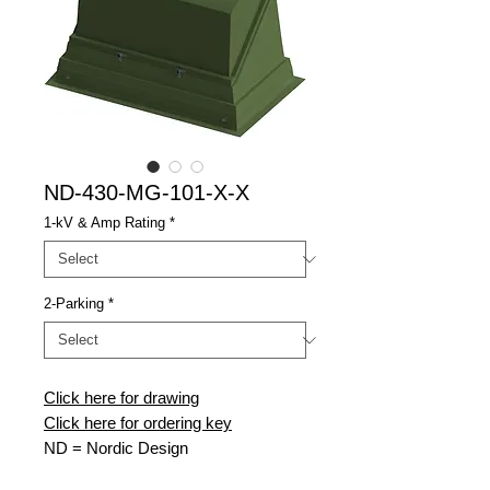
ND-430-MG-101-X-X
1-kV & Amp Rating
*
2-Parking
*
Click here for drawing
Click here for ordering key
ND
= Nordic Design
430
= 430 Model