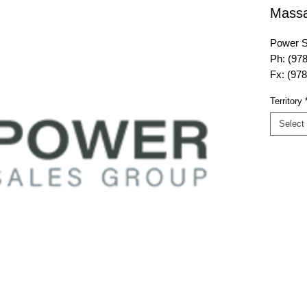
Massa
Power S
Ph: (97
Fx: (97
E-mail:
Territory
website
Select
Power S
175 Ando
Danvers
Territor
Maine, 
Massach
Island, 
Island L