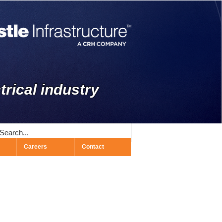
trical industry
Careers
Contact