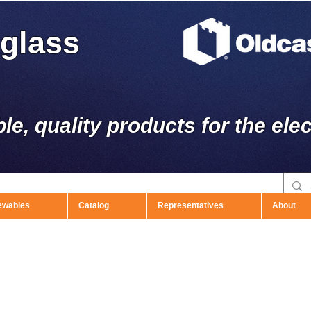
rglass
ble, quality products for the elec
ewables
Catalog
Representatives
About