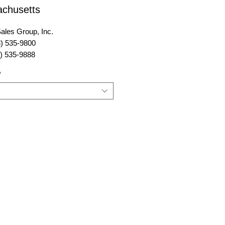
chusetts
ales Group, Inc.
8) 535-9800
8) 535-9888
sales@power-sales.com
*
:
www.power-sales.com
ales Group, Inc.
ver Street, Suite 301
, MA 01923
y Represented:
New Hampshire, Vermont,
usetts, Connecticut, Rhode
and New York to include Long
ighting.