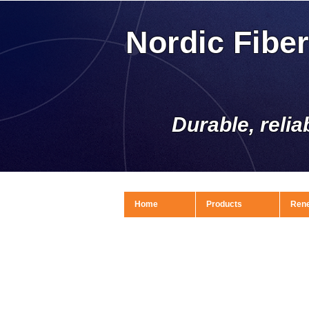
Nordic Fibe
Durable, relia
Home
Products
Ren