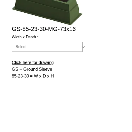
GS-85-23-30-MG-73x16
Width x Depth
*
Click here for drawing
GS = Ground Sleeve
85
-23-30 = W x D x H
MG = Munsell Green
73
x16 = Top Opening W x D
Nordic Fiberglass
21415 US Hwy 75 NW