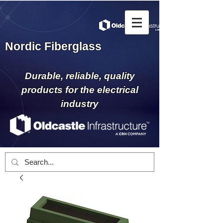
Nordic Fiberglass
Durable, reliable, quality
products for the electrical
industry