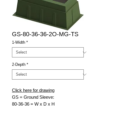
GS-80-36-36-2O-MG-TS
1-Width
*
2-Depth
*
Click here for drawing
GS = Ground Sleeve:
80-36-36 = W x D x H
2O = 2 Openings
MG = Munsell Green
TS = Transformer Switch