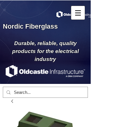
Nordic Fiberglass
Durable, reliable, quality
products for the electrical
industry