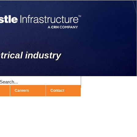
trical industry
Careers
Contact