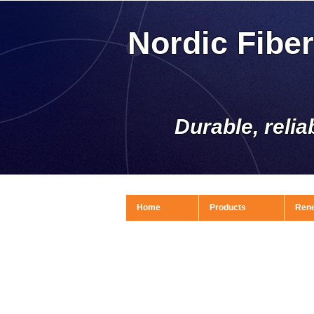
Nordic Fibe
Durable, relia
Home
Products
Ren