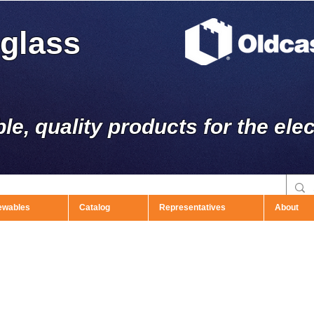
rglass
ble, quality products for the elec
ewables
Catalog
Representatives
About