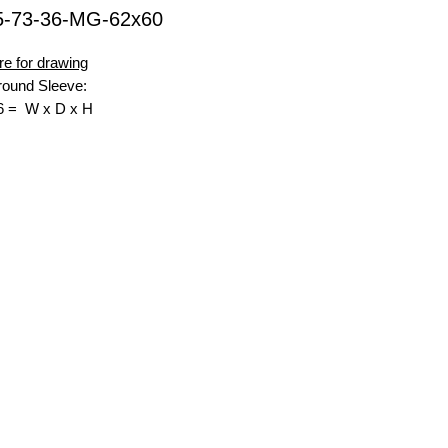
5-73-36-MG-62x60
re for drawing
ound Sleeve:
6 = W x D x H
nsell Green
 Top Opening W x D.