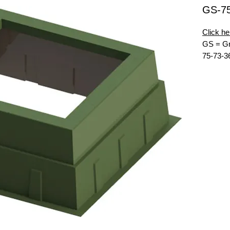
GS-7
Click he
GS = Gr
75-73-3
MG = Mu
62x60 =