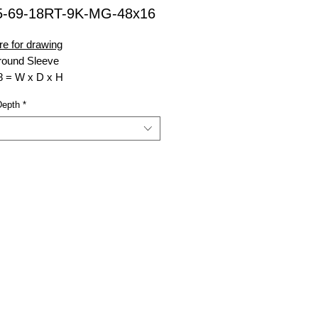
5-69-18RT-9K-MG-48x16
re for drawing
ound Sleeve
8 = W x D x H
inforced Top
Depth
*
00 lb. Rating (Weight Load)
nsell Green
 Top Opening W x D