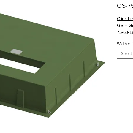
GS-7
Click he
GS = Gr
75-69-1
RT = Re
Width x 
9K = 9,0
MG = Mu
Select
48x16 =