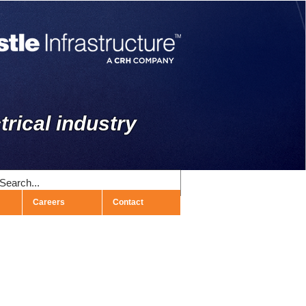
trical industry
Careers
Contact