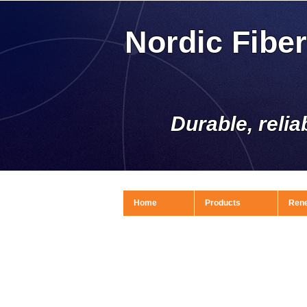
Nordic Fibe
Durable, relia
Home
Products
Ren