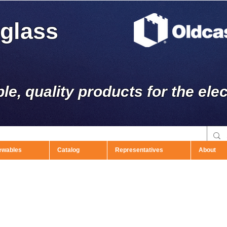
rglass
ble, quality products for the elec
ewables
Catalog
Representatives
About