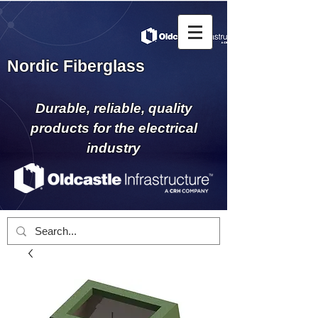
Nordic Fiberglass
Durable, reliable, quality
products for the electrical
industry