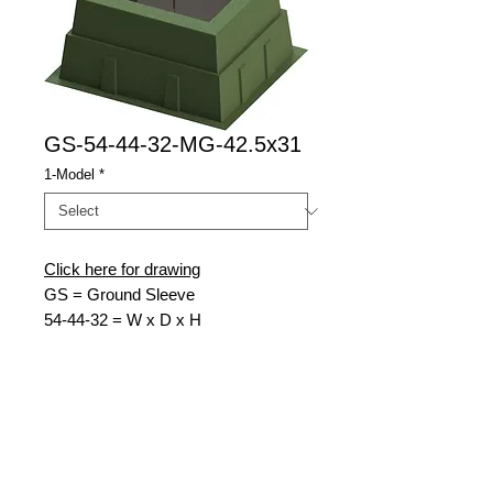
GS-54-44-32-MG-42.5x31
1-Model
*
Click here for drawing
GS = Ground Sleeve
54-
44-32 = W x D x H
MG = Munsell Green
42.5x31
= Top Opening W x D
Nordic Fiberglass