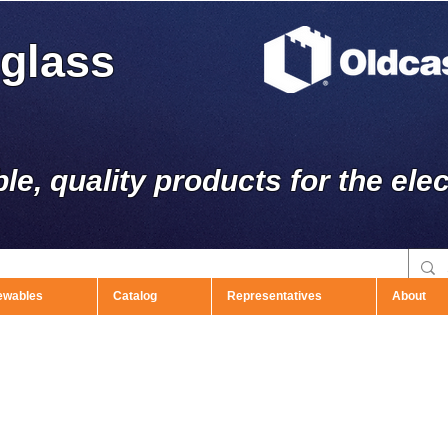
rglass
ble, quality products for the elec
ewables
Catalog
Representatives
About