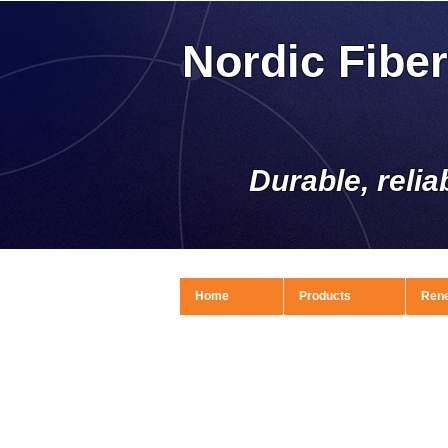
Nordic Fibe
Durable, relia
Home
Products
Ren