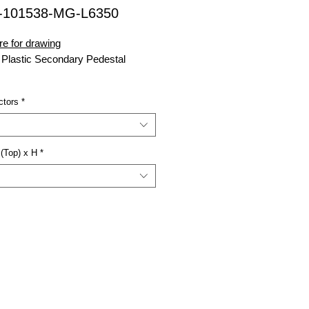
-101538-MG-L6350
re for drawing
 Plastic Secondary Pedestal
38
= W x D x H
ctors
*
nsell Green
= Lay-in 6 Way 350MCM
or (3x)
(Top) x H
*