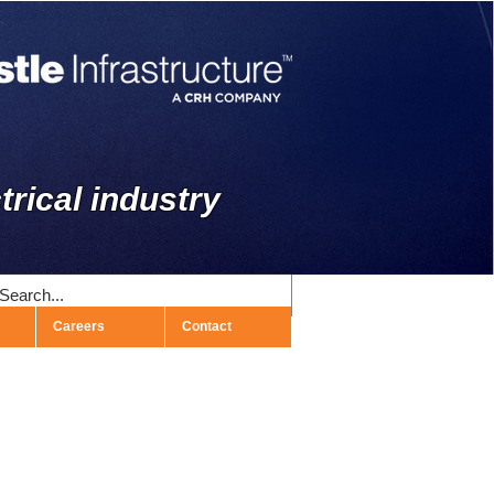
trical industry
Careers
Contact