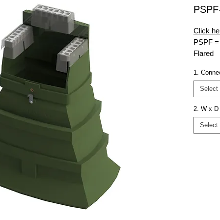
PSPF
Click he
PSP
F =
Flared
10-15-
1. Conne
MG = Mu
L6350 
Select
Connect
2. W x D 
Select